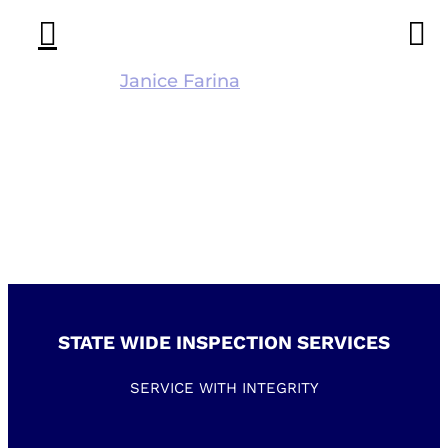
Skip
to
content
Kathleen
Janice Farina
2017-12-
08T14:31:53-05:00
STATE WIDE INSPECTION SERVICES
SERVICE WITH INTEGRITY