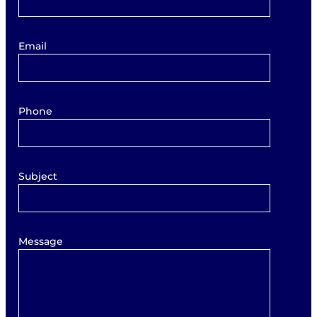
Email
Phone
Subject
Message