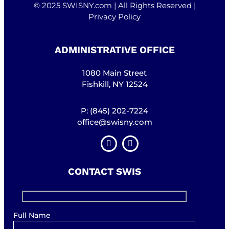
© 2025 SWISNY.com | All Rights Reserved |
Privacy Policy
ADMINISTRATIVE OFFICE
1080 Main Street
Fishkill, NY 12524
P: (845) 202-7224
office@swisny.com
CONTACT SWIS
Full Name